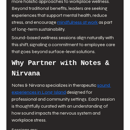
more holistic approaches to workplace wellness. 
Beyond traditional benefits, leaders are seeking 
experiences that support mental health, reduce 
stress, and encourage 
mindfulness at work
 as part 
of long-term sustainability.
Sound-based wellness sessions align naturally with 
this shift, signaling a commitment to employee care 
that goes beyond surface-level solutions.
Why Partner with Notes & 
Nirvana
Notes & Nirvana specializes in therapeutic 
sound 
experiences in Long Island
 designed for 
professional and community settings. Each session 
is thoughtfully curated with an understanding of 
how sound impacts the nervous system and 
workplace stress.
Sessions are: