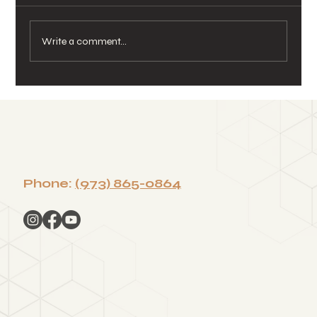
Write a comment...
Season of Gratitude: How Sound
Healing Helps Teams Reflect,
Reset, and Reconnect
Phone:
(973) 865-0864