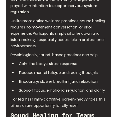
played with intention to support nervous system 
regulation.
Unlike more active wellness practices, sound healing 
requires no movement, conversation, or prior 
experience. Participants simply sit or lie down and 
listen, making it especially accessible in professional 
environments.
Physiologically, sound-based practices can help:
Calm the body’s stress response
Reduce mental fatigue and racing thoughts
Encourage slower breathing and relaxation
Support focus, emotional regulation, and clarity
For teams in high-cognitive, screen-heavy roles, this 
offers a rare opportunity to fully reset.
Sound Healing for Teams 