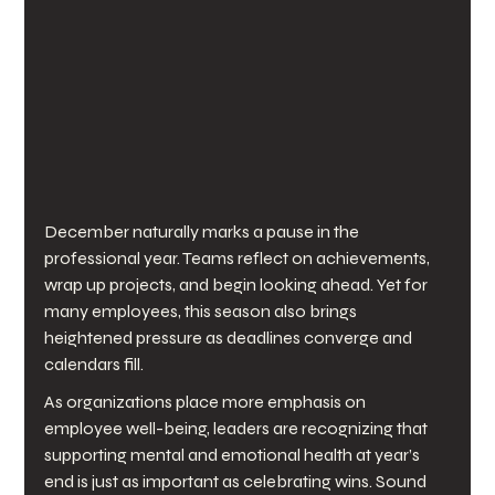
December naturally marks a pause in the 
professional year. Teams reflect on achievements, 
wrap up projects, and begin looking ahead. Yet for 
many employees, this season also brings 
heightened pressure as deadlines converge and 
calendars fill.
As organizations place more emphasis on 
employee well-being, leaders are recognizing that 
supporting mental and emotional health at year’s 
end is just as important as celebrating wins. Sound 