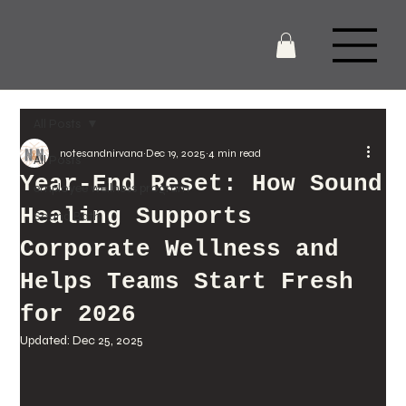
All Posts
notesandnirvana
Dec 19, 2025
4 min read
All Posts
Year-End Reset: How Sound
employee wellness program
Healing Supports
Sound Bath
Corporate Wellness and
Helps Teams Start Fresh
for 2026
Updated:
Dec 25, 2025