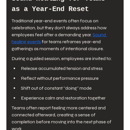
as a Year-End Reset
Traditional year-end events often focus on 
celebration, but they don’t always address how 
employees feel after a demanding year. 
Sound 
healing events
 for teams reframes year-end 
gatherings as moments of intentional closure.
During a guided session, employees are invited to:
Release accumulated tension and stress
Reflect without performance pressure
Shift out of constant “doing” mode
Experience calm and restoration together
Teams often report feeling more centered and 
connected afterward, creating a sense of 
completion before moving into the next phase of 
work.