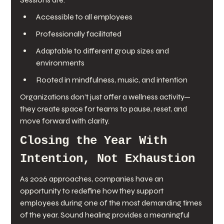
Accessible to all employees
Professionally facilitated
Adaptable to different group sizes and 
environments
Rooted in mindfulness, music, and intention
Organizations don’t just offer a wellness activity—
they create space for teams to pause, reset, and 
move forward with clarity.
Closing the Year With 
Intention, Not Exhaustion
As 2026 approaches, companies have an 
opportunity to redefine how they support 
employees during one of the most demanding times 
of the year. Sound healing provides a meaningful 