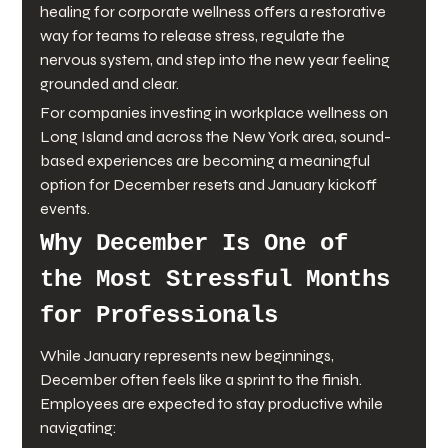
healing for corporate wellness offers a restorative 
way for teams to release stress, regulate the 
nervous system, and step into the new year feeling 
grounded and clear.
For companies investing in workplace wellness on 
Long Island and across the New York area, sound-
based experiences are becoming a meaningful 
option for December resets and January kickoff 
events.
Why December Is One of 
the Most Stressful Months 
for Professionals
While January represents new beginnings, 
December often feels like a sprint to the finish. 
Employees are expected to stay productive while 
navigating: