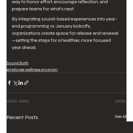
way to honor effort, encourage reflection, and 
prepare teams for what’s next.
By integrating sound-based experiences into year-
end programming or January kickoffs, 
organizations create space for release and renewal
—setting the stage for a healthier, more focused 
year ahead.
Sound Bath
employee wellness program
Recent Posts
See All