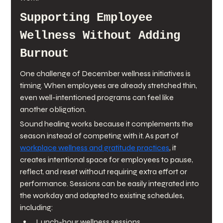
Supporting Employee 
Wellness Without Adding 
Burnout
One challenge of December wellness initiatives is 
timing. When employees are already stretched thin, 
even well-intentioned programs can feel like 
another obligation.
Sound healing works because it complements the 
season instead of competing with it. As part of 
workplace wellness and gratitude practices
, it 
creates intentional space for employees to pause, 
reflect, and reset without requiring extra effort or 
performance. Sessions can be easily integrated into 
the workday and adapted to existing schedules, 
including:
Lunch-hour wellness sessions