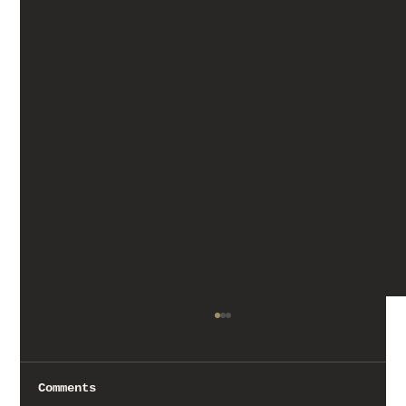
Comments