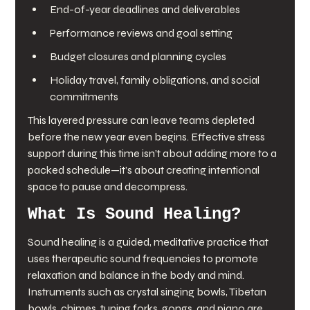
End-of-year deadlines and deliverables
Performance reviews and goal setting
Budget closures and planning cycles
Holiday travel, family obligations, and social 
commitments
This layered pressure can leave teams depleted 
before the new year even begins. Effective stress 
support during this time isn’t about adding more to a 
packed schedule—it’s about creating intentional 
space to pause and decompress.
What Is Sound Healing?
Sound healing is a guided, meditative practice that 
uses therapeutic sound frequencies to promote 
relaxation and balance in the body and mind. 
Instruments such as crystal singing bowls, Tibetan 
bowls, chimes, tuning forks, gongs, and piano are 