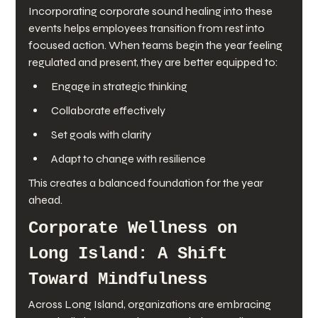
Incorporating corporate sound healing into these 
events helps employees transition from rest into 
focused action. When teams begin the year feeling 
regulated and present, they are better equipped to:
Engage in strategic thinking
Collaborate effectively
Set goals with clarity
Adapt to change with resilience
This creates a balanced foundation for the year 
ahead.
Corporate Wellness on 
Long Island: A Shift 
Toward Mindfulness
Across Long Island, organizations are embracing 