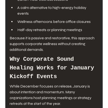
A calm alternative to high-energy holiday 
events
Wellness afternoons before office closures
Half-day retreats or planning meetings
Because it is passive and restorative, this approach 
supports corporate wellness without creating 
additional demands.
Why Corporate Sound 
Healing Works for January 
Kickoff Events
While December focuses on release, January is 
about intention and momentum. Many 
organizations host planning meetings or strategy 
retreats at the start of the year.