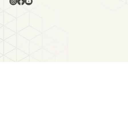
Refund Policy
Terms & Conditions
Privacy Policy
© 2025 Notes & Nirvana. All rights reserved.