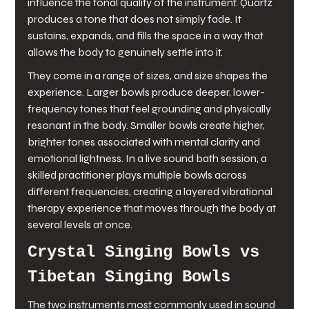
influence the tonal quality of the instrument. Quartz 
produces a tone that does not simply fade. It 
sustains, expands, and fills the space in a way that 
allows the body to genuinely settle into it.
They come in a range of sizes, and size shapes the 
experience. Larger bowls produce deeper, lower-
frequency tones that feel grounding and physically 
resonant in the body. Smaller bowls create higher, 
brighter tones associated with mental clarity and 
emotional lightness. In a live sound bath session, a 
skilled practitioner plays multiple bowls across 
different frequencies, creating a layered vibrational 
therapy experience that moves through the body at 
several levels at once.
Crystal Singing Bowls vs 
Tibetan Singing Bowls
The two instruments most commonly used in sound 