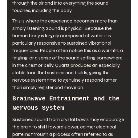
through the air and into everything the sound 
touches, including the body.
This is where the experience becomes more than 
simply listening. Sound is physical. Because the 
human body is largely composed of water, it is 
particularly responsive to sustained vibrational 
frequencies. People often notice this as a warmth, a 
tingling, or a sense of the sound settling somewhere 
in the chest or belly. Quartz produces an especially 
stable tone that sustains and builds, giving the 
nervous system time to genuinely respond rather 
than simply register and move on.
Brainwave Entrainment and the 
Nervous System
Sustained sound from crystal bowls may encourage 
the brain to shift toward slower, calmer electrical 
patterns through a process often referred to as 