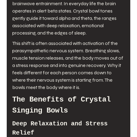
brainwave entrainment. In everyday life the brain 
operates in alert beta states. Crystal bowl tones 
gently guide it toward alpha and theta, the ranges 
associated with deep relaxation, emotional 
processing, and the edges of sleep.
This shift is often associated with activation of the 
parasympathetic nervous system. Breathing slows, 
muscle tension releases, and the body moves out of 
a stress response and into genuine recovery. Why it 
feels different for each person comes down to 
where their nervous system is starting from. The 
bowls meet the body where it is.
The Benefits of Crystal 
Singing Bowls
Deep Relaxation and Stress 
Relief