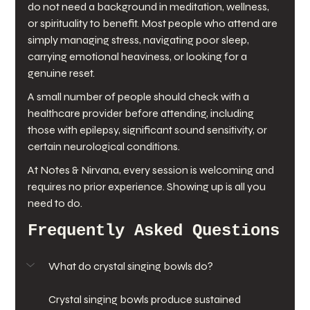
do not need a background in meditation, wellness, 
or spirituality to benefit. Most people who attend are 
simply managing stress, navigating poor sleep, 
carrying emotional heaviness, or looking for a 
genuine reset.
A small number of people should check with a 
healthcare provider before attending, including 
those with epilepsy, significant sound sensitivity, or 
certain neurological conditions.
At Notes & Nirvana, every session is welcoming and 
requires no prior experience. Showing up is all you 
need to do.
Frequently Asked Questions
What do crystal singing bowls do?
Crystal singing bowls produce sustained 