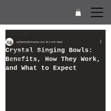
All Posts
notesandnirvana
Jun 16
7 min read
All Posts
Crystal Singing Bowls:
employee wellness program
Benefits, How They Work,
Sound Bath
and What to Expect