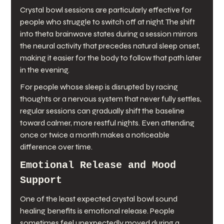
Crystal bowl sessions are particularly effective for 
people who struggle to switch off at night. The shift 
into theta brainwave states during a session mirrors 
the neural activity that precedes natural sleep onset, 
making it easier for the body to follow that path later 
in the evening.
For people whose sleep is disrupted by racing 
thoughts or a nervous system that never fully settles, 
regular sessions can gradually shift the baseline 
toward calmer, more restful nights. Even attending 
once or twice a month makes a noticeable 
difference over time.
Emotional Release and Mood 
Support
One of the least expected crystal bowl sound 
healing benefits is emotional release. People 
sometimes feel unexpectedly moved during a 