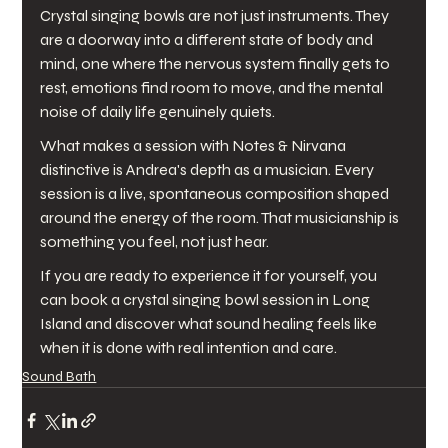
Crystal singing bowls are not just instruments. They 
are a doorway into a different state of body and 
mind, one where the nervous system finally gets to 
rest, emotions find room to move, and the mental 
noise of daily life genuinely quiets.
What makes a session with Notes & Nirvana 
distinctive is Andrea's depth as a musician. Every 
session is a live, spontaneous composition shaped 
around the energy of the room. That musicianship is 
something you feel, not just hear.
If you are ready to experience it for yourself, you 
can book a crystal singing bowl session in Long 
Island and discover what sound healing feels like 
when it is done with real intention and care.
Sound Bath