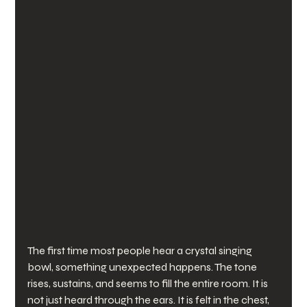
The first time most people hear a crystal singing 
bowl, something unexpected happens. The tone 
rises, sustains, and seems to fill the entire room. It is 
not just heard through the ears. It is felt in the chest, 