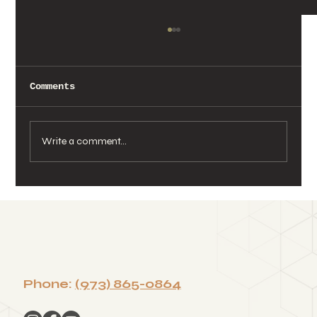
Comments
Write a comment...
Wellness That Brings Teams
Together: Building Culture
Through a Corporate Sound Bath
Phone:
(973) 865-0864