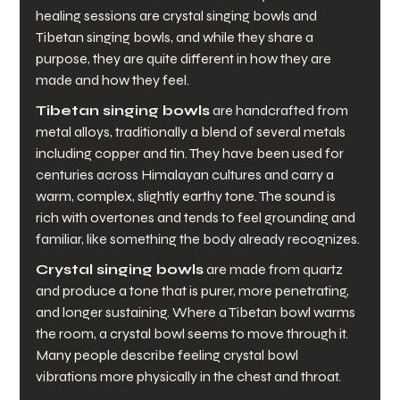
healing sessions are crystal singing bowls and 
Tibetan singing bowls, and while they share a 
purpose, they are quite different in how they are 
made and how they feel.
Tibetan singing bowls
 are handcrafted from 
metal alloys, traditionally a blend of several metals 
including copper and tin. They have been used for 
centuries across Himalayan cultures and carry a 
warm, complex, slightly earthy tone. The sound is 
rich with overtones and tends to feel grounding and 
familiar, like something the body already recognizes.
Crystal singing bowls
 are made from quartz 
and produce a tone that is purer, more penetrating, 
and longer sustaining. Where a Tibetan bowl warms 
the room, a crystal bowl seems to move through it. 
Many people describe feeling crystal bowl 
vibrations more physically in the chest and throat.