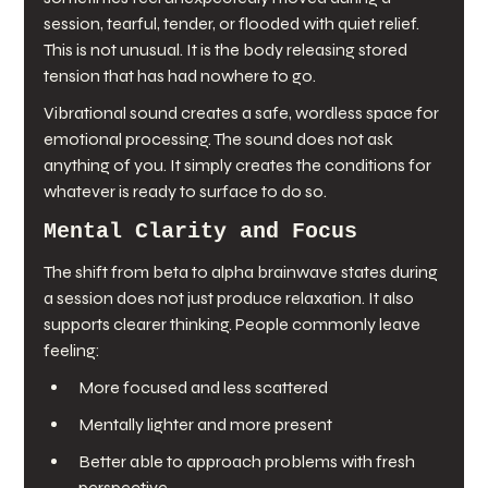
session, tearful, tender, or flooded with quiet relief. 
This is not unusual. It is the body releasing stored 
tension that has had nowhere to go.
Vibrational sound creates a safe, wordless space for 
emotional processing. The sound does not ask 
anything of you. It simply creates the conditions for 
whatever is ready to surface to do so.
Mental Clarity and Focus
The shift from beta to alpha brainwave states during 
a session does not just produce relaxation. It also 
supports clearer thinking. People commonly leave 
feeling:
More focused and less scattered
Mentally lighter and more present
Better able to approach problems with fresh 
perspective