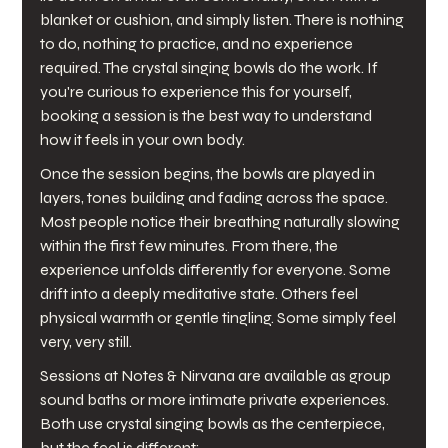
blanket or cushion, and simply listen. There is nothing 
to do, nothing to practice, and no experience 
required. The crystal singing bowls do the work. If 
you're curious to experience this for yourself, 
booking a session is the best way to understand 
how it feels in your own body. 
Once the session begins, the bowls are played in 
layers, tones building and fading across the space. 
Most people notice their breathing naturally slowing 
within the first few minutes. From there, the 
experience unfolds differently for everyone. Some 
drift into a deeply meditative state. Others feel 
physical warmth or gentle tingling. Some simply feel 
very, very still.
Sessions at Notes & Nirvana are available as group 
sound baths or more intimate private experiences. 
Both use crystal singing bowls as the centerpiece, 
but the feel is different: