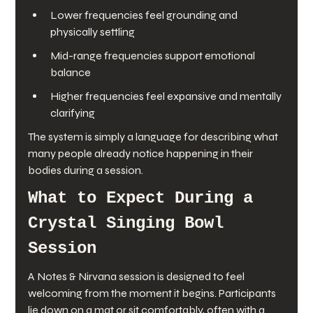
Lower frequencies feel grounding and 
physically settling
Mid-range frequencies support emotional 
balance
Higher frequencies feel expansive and mentally 
clarifying
The system is simply a language for describing what 
many people already notice happening in their 
bodies during a session.
What to Expect During a 
Crystal Singing Bowl 
Session
A Notes & Nirvana session is designed to feel 
welcoming from the moment it begins. Participants 
lie down on a mat or sit comfortably, often with a 