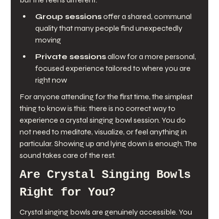
Group sessions
 offer a shared, communal 
quality that many people find unexpectedly 
moving
Private sessions
 allow for a more personal, 
focused experience tailored to where you are 
right now
For anyone attending for the first time, the simplest 
thing to know is this: there is no correct way to 
experience a crystal singing bowl session. You do 
not need to meditate, visualize, or feel anything in 
particular. Showing up and lying down is enough. The 
sound takes care of the rest.
Are Crystal Singing Bowls 
Right for You?
Crystal singing bowls are genuinely accessible. You 