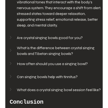
vibrational tones that interact with the body's 
nervous system. They encourage a shift from alert, 
stressed states toward deeper relaxation, 
supporting stress relief, emotional release, better 
sleep, and mental clarity.
Are crystal singing bowls good for you?
What is the difference between crystal singing 
bowls and Tibetan singing bowls?
How often should you use a singing bowl?
Can singing bowls help with tinnitus?
What does a crystal singing bowl session feel like?
Conclusion