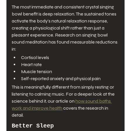
The most immediate and consistent crystal singing 
bowl benefit is deep relaxation. The sustained tones 
activate the body's natural relaxation response, 
creating a physiological shift rather than just a 
pleasant experience. Research on singing bowl 
sound meditation has found measurable reductions 
in:
Cortisol levels
Heart rate
Muscle tension
Self-reported anxiety and physical pain
This is meaningfully different from simply resting or 
listening to calming music. For a deeper look at the 
science behind it, our article on 
how sound baths 
work and improve health
 covers the research in 
detail.
Better Sleep