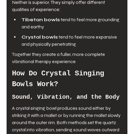
Neither is superior. They simply offer different 
qualities of experience:
Tibetan bowls
 tend to feel more grounding 
and earthy
Crystal bowls
 tend to feel more expansive 
and physically penetrating
Together they create a fuller, more complete 
vibrational therapy experience
How Do Crystal Singing 
Bowls Work?
Sound, Vibration, and the Body
A crystal singing bowl produces sound either by 
striking it with a mallet or by running the mallet slowly 
around the outer rim. Both methods set the quartz 
crystal into vibration, sending sound waves outward 