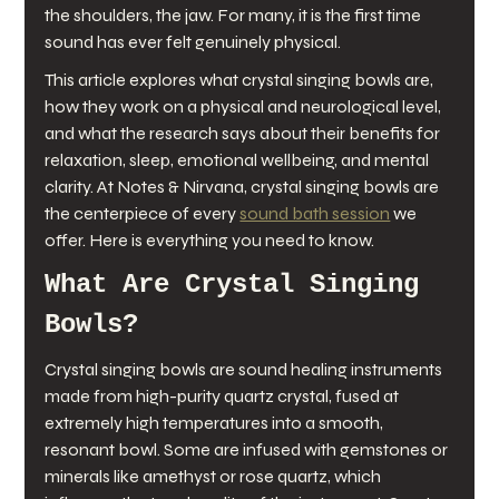
the shoulders, the jaw. For many, it is the first time 
sound has ever felt genuinely physical.
This article explores what crystal singing bowls are, 
how they work on a physical and neurological level, 
and what the research says about their benefits for 
relaxation, sleep, emotional wellbeing, and mental 
clarity. At Notes & Nirvana, crystal singing bowls are 
the centerpiece of every 
sound bath session
 we 
offer. Here is everything you need to know.
What Are Crystal Singing 
Bowls?
Crystal singing bowls are sound healing instruments 
made from high-purity quartz crystal, fused at 
extremely high temperatures into a smooth, 
resonant bowl. Some are infused with gemstones or 
minerals like amethyst or rose quartz, which 