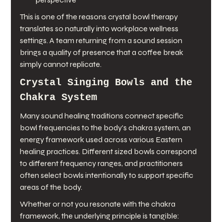
This is one of the reasons crystal bowl therapy 
translates so naturally into workplace wellness 
settings. A team returning from a sound session 
brings a quality of presence that a coffee break 
simply cannot replicate.
Crystal Singing Bowls and the 
Chakra System
Many sound healing traditions connect specific 
bowl frequencies to the body's chakra system, an 
energy framework used across various Eastern 
healing practices. Different sized bowls correspond 
to different frequency ranges, and practitioners 
often select bowls intentionally to support specific 
areas of the body.
Whether or not you resonate with the chakra 
framework, the underlying principle is tangible: