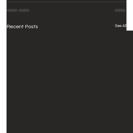
Recent Posts
See All