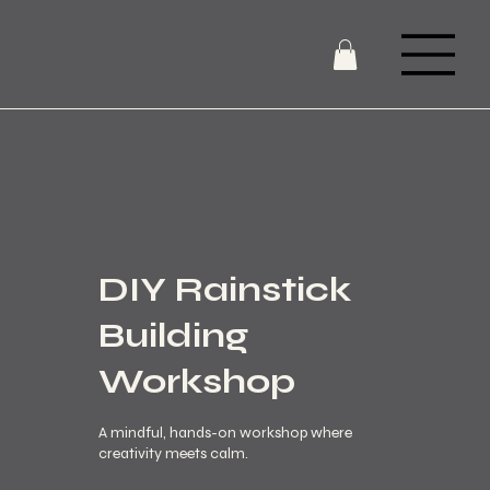
DIY Rainstick
Building
Workshop
A mindful, hands-on workshop where
creativity meets calm.