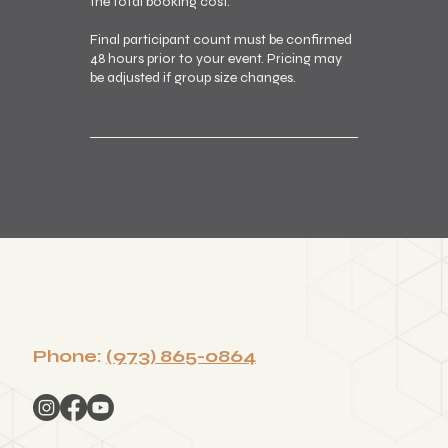
the total booking cost.
Final participant count must be confirmed
48 hours prior to your event. Pricing may
be adjusted if group size changes.
Phone:
(973) 865-0864