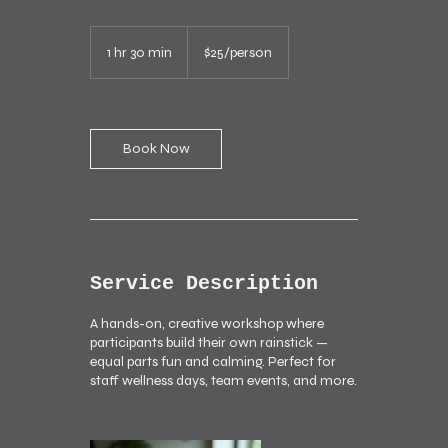
$25/person
1 hr 30 min
1
$25/person
h
3
0
m
i
Book Now
n
Service Description
A hands-on, creative workshop where
participants build their own rainstick —
equal parts fun and calming. Perfect for
staff wellness days, team events, and more.