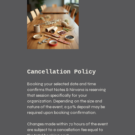
Cancellation Policy
Booking your selected date and time
confirms that Notes & Nirvana is reserving
that session specifically for your
organization. Depending on the size and
nature of the event, a 50% deposit may be
required upon booking confirmation.
Changes made within 72 hours of the event
are subject to a cancellation fee equal to