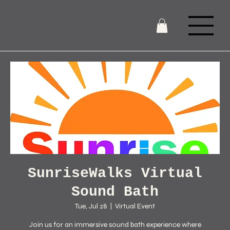
SunriseWalks Virtual
Sound Bath
Tue, Jul 28
  |  
Virtual Event
Join us for an immersive sound bath experience where