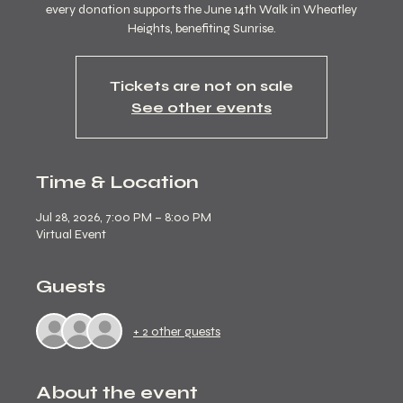
every donation supports the June 14th Walk in Wheatley
Heights, benefiting Sunrise.
Tickets are not on sale
See other events
Time & Location
Jul 28, 2026, 7:00 PM – 8:00 PM
Virtual Event
Guests
+ 2 other guests
About the event