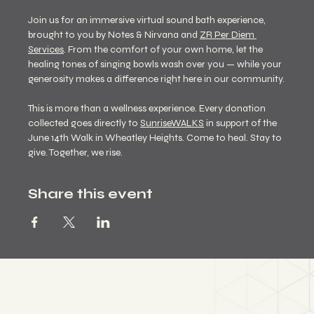
Join us for an immersive virtual sound bath experience, 
brought to you by Notes & Nirvana and 
ZR Per Diem 
Services
. From the comfort of your own home, let the 
healing tones of singing bowls wash over you — while your 
generosity makes a difference right here in our community.
This is more than a wellness experience. Every donation 
collected goes directly to 
SunriseWALKS
in support of the 
June 14th Walk in Wheatley Heights. Come to heal. Stay to 
give. Together, we rise.
Share this event