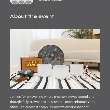
About the event
Join us for an evening where precisely played sound and 
thoughtfully brewed tea intertwine—each enhancing the 
other—to create a deeply immersive experience that 