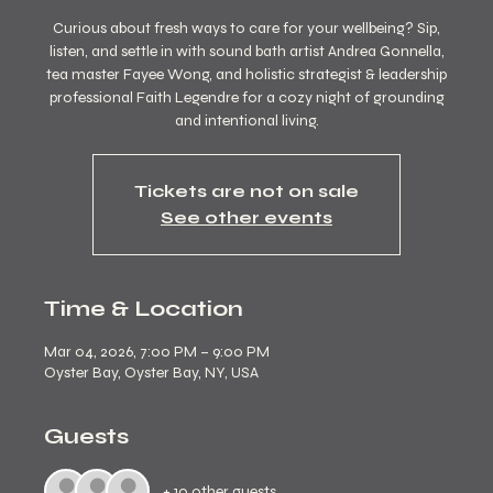
Curious about fresh ways to care for your wellbeing? Sip,
listen, and settle in with sound bath artist Andrea Gonnella,
tea master Fayee Wong, and holistic strategist & leadership
professional Faith Legendre for a cozy night of grounding
and intentional living.
Tickets are not on sale
See other events
Time & Location
Mar 04, 2026, 7:00 PM – 9:00 PM
Oyster Bay, Oyster Bay, NY, USA
Guests
+ 10 other guests