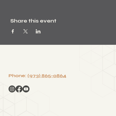
Share this event
Phone:
(973) 865-0864