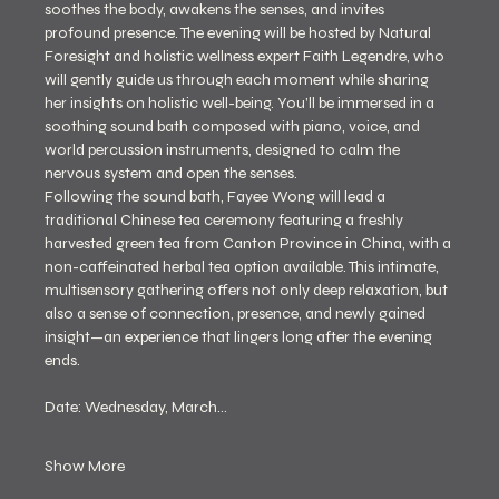
soothes the body, awakens the senses, and invites 
profound presence. The evening will be hosted by Natural 
Foresight and holistic wellness expert Faith Legendre, who 
will gently guide us through each moment while sharing 
her insights on holistic well-being. You’ll be immersed in a 
soothing sound bath composed with piano, voice, and 
world percussion instruments, designed to calm the 
nervous system and open the senses.
Following the sound bath, Fayee Wong will lead a 
traditional Chinese tea ceremony featuring a freshly 
harvested green tea from Canton Province in China, with a 
non-caffeinated herbal tea option available. This intimate, 
multisensory gathering offers not only deep relaxation, but 
also a sense of connection, presence, and newly gained 
insight—an experience that lingers long after the evening 
ends.
Date: Wednesday, March…
Show More