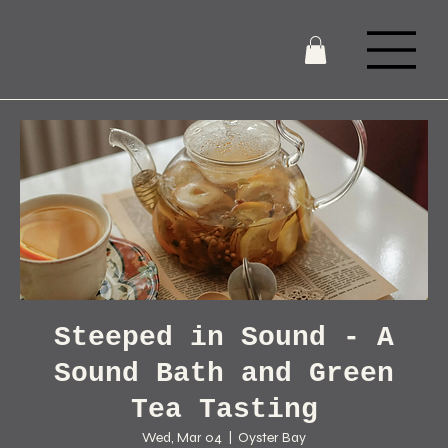
Steeped in Sound - A
Sound Bath and Green
Tea Tasting
Wed, Mar 04
  |  
Oyster Bay