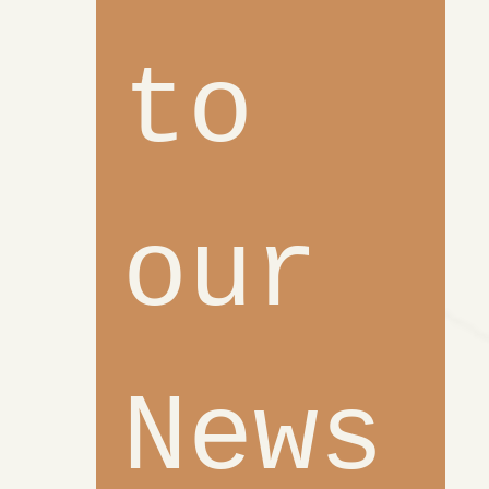
to 
our 
News