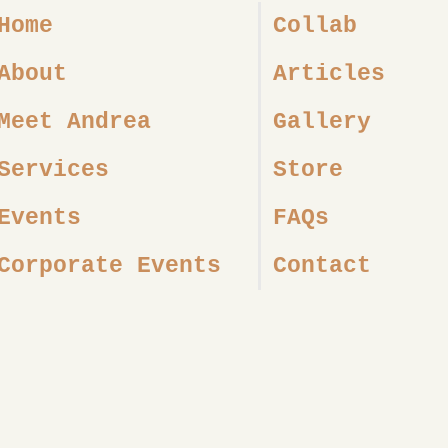
Home
Collab
About
Articles
Meet Andrea
Gallery
Services
Store
Events
FAQs
Corporate Events
Contact