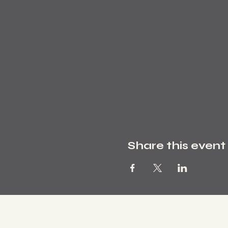
Share this event