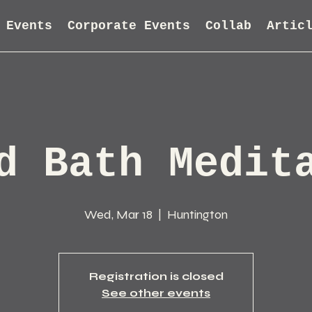
Events
Corporate Events
Collab
Artic
d Bath Medit
Wed, Mar 18
  |  
Huntington
Registration is closed
See other events