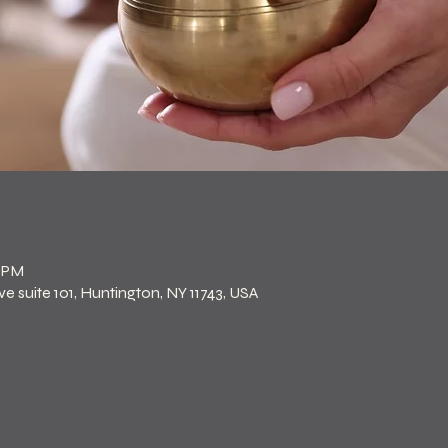
n
0 PM
 suite 101, Huntington, NY 11743, USA