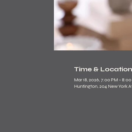
Time & Locatio
Mar 18, 2026, 7:00 PM – 8:0
Huntington, 204 New York Ave