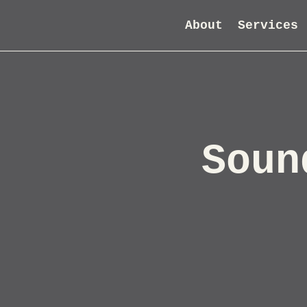
About
Services
Soun