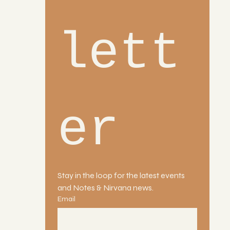
lett
er
Stay in the loop for the latest events 
and Notes & Nirvana news.
Email