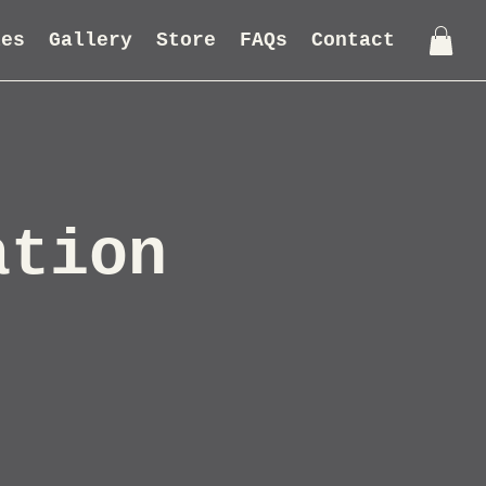
les
Gallery
Store
FAQs
Contact
ation