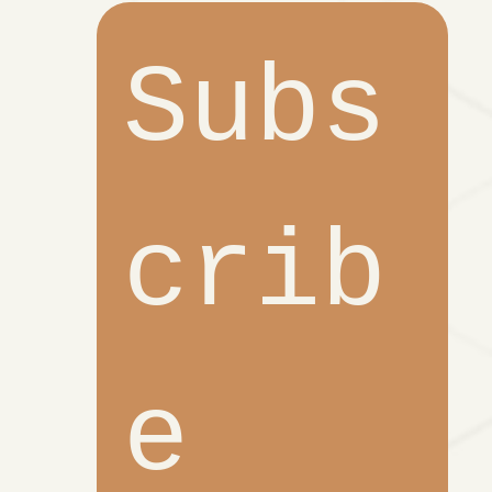
Subs
crib
e 