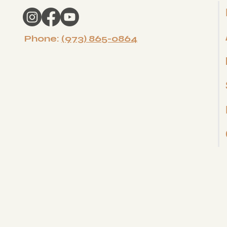
Phone:
(973) 865-0864