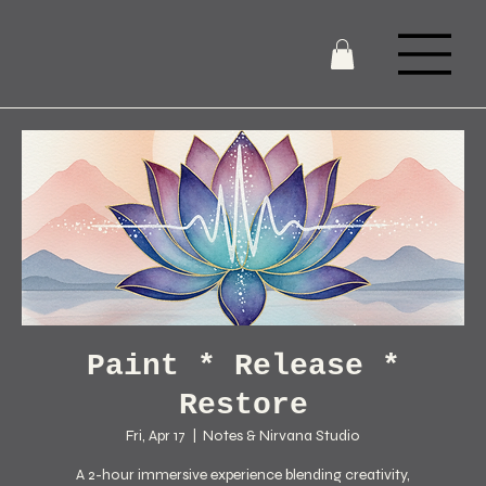
Paint * Release *
Restore
Fri, Apr 17
  |  
Notes & Nirvana Studio
A 2-hour immersive experience blending creativity,