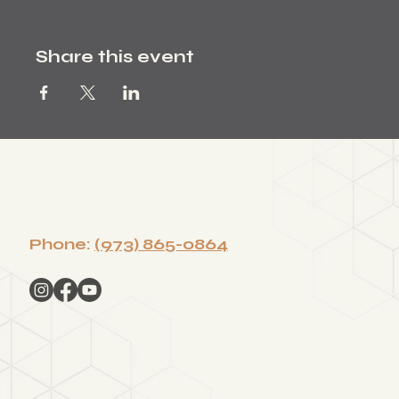
Share this event
Phone:
(973) 865-0864