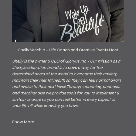
Shelly Vecchio - Life Coach and Creative Events Host
Shelly is the owner & CEO of Gloryus Inc - Our mission as a 
lifestyle education brand is to pave a way for the 
determined doers of the world to overcome their anxiety, 
maintain their mental health so they can feel normal again 
and evolve to their next level! Through coaching, podcasts 
and merchandise we provide tools for you to implement & 
sustain change so you can feel better in every aspect of 
your life all while knowing you have…
Show More