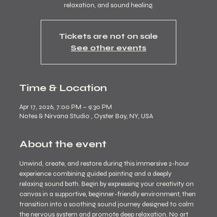
Tickets are not on sale
See other events
Time & Location
Apr 17, 2026, 7:00 PM – 9:30 PM
Notes & Nirvana Studio , Oyster Bay, NY, USA
About the event
Unwind, create, and restore during this immersive 2-hour 
experience combining guided painting and a deeply 
relaxing sound bath. Begin by expressing your creativity on 
canvas in a supportive, beginner-friendly environment, then 
transition into a soothing sound journey designed to calm 
the nervous system and promote deep relaxation. No art 