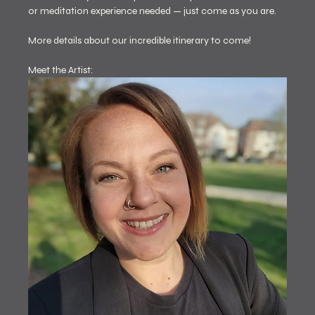
or meditation experience needed — just come as you are.
More details about our incredible itinerary to come! 
Meet the Artist: