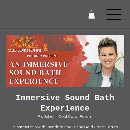
Immersive Sound Bath
Experience
Fri, Jul 10
  |  
Gold Coast Forum
In partnership with Theodore Books and Gold Coast Forum