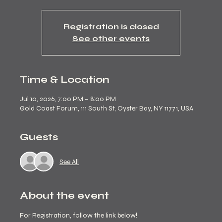
Registration is closed
See other events
Time & Location
Jul 10, 2026, 7:00 PM – 8:00 PM
Gold Coast Forum, 111 South St, Oyster Bay, NY 11771, USA
Guests
See All
About the event
For Registration, follow the link below! 