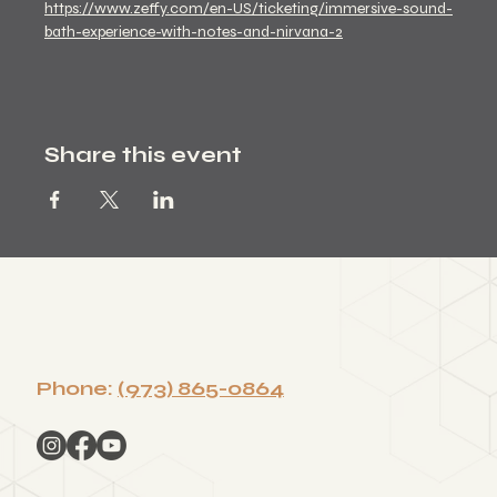
https://www.zeffy.com/en-US/ticketing/immersive-sound-
bath-experience-with-notes-and-nirvana-2
Share this event
Phone:
(973) 865-0864