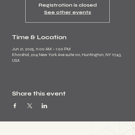
Registration is closed
See other events
Time & Location
Jun 21, 2025, 11:00 AM – 1:00 PM
Khorshid, 204 New York Ave suite 101, Huntington, NY 11743,
USA
Share this event