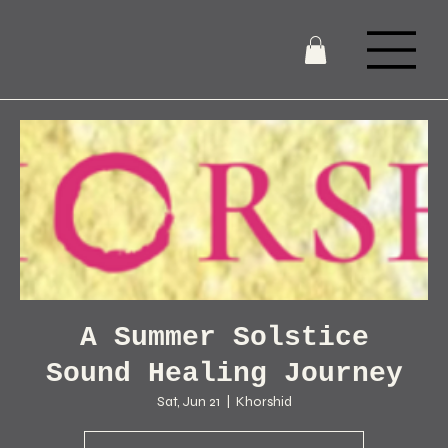
A Summer Solstice
Sound Healing Journey
Sat, Jun 21
  |  
Khorshid