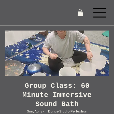
Group Class: 60
Minute Immersive
Sound Bath
Sun, Apr 27
  |  
Dance Studio Perfection