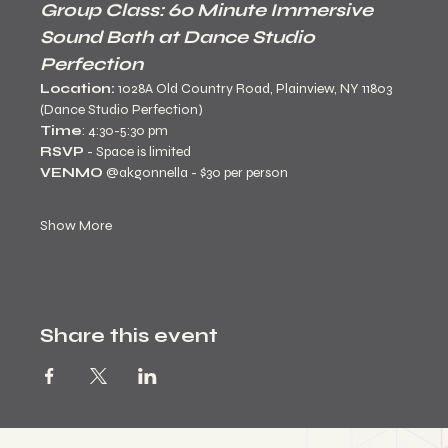
Group Class: 60 Minute Immersive 
Sound Bath at Dance Studio 
Perfection
Location:
 1028A Old Country Road, Plainview, NY 11803 
(Dance Studio Perfection)
Time
: 4:30-5:30 pm
RSVP
 - Space is limited 
VENMO 
@akgonnella - $30 per person
Show More
Share this event