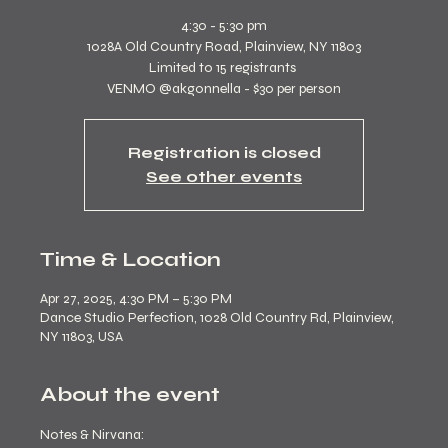
4:30 - 5:30 pm
1028A Old Country Road, Plainview, NY 11803
Limited to 15 registrants
VENMO @akgonnella - $30 per person
Registration is closed
See other events
Time & Location
Apr 27, 2025, 4:30 PM – 5:30 PM
Dance Studio Perfection, 1028 Old Country Rd, Plainview,
NY 11803, USA
About the event
Notes & Nirvana: 